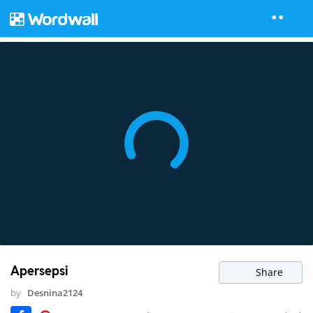
Apersepsi
Share
by
Desnina2124