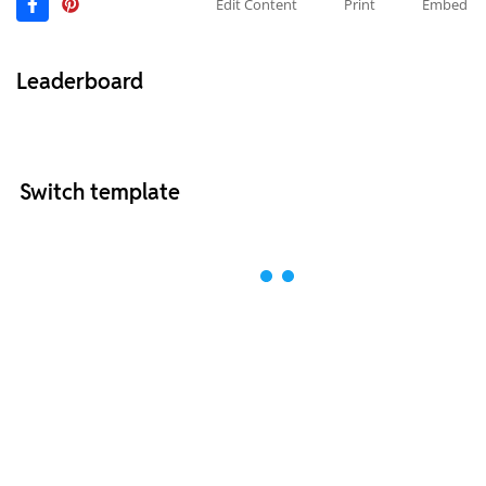
Edit Content
Print
Embed
Leaderboard
Switch template