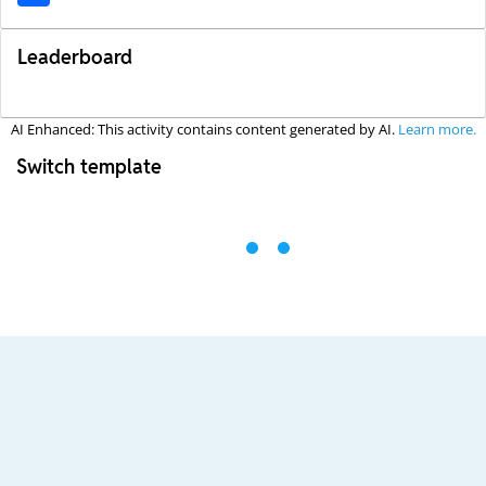
Leaderboard
AI Enhanced: This activity contains content generated by AI.
Learn more.
Switch template