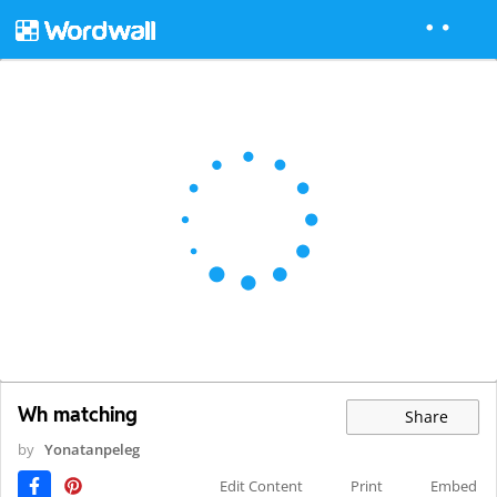
Wh matching
Share
by
Yonatanpeleg
Edit Content
Print
Embed