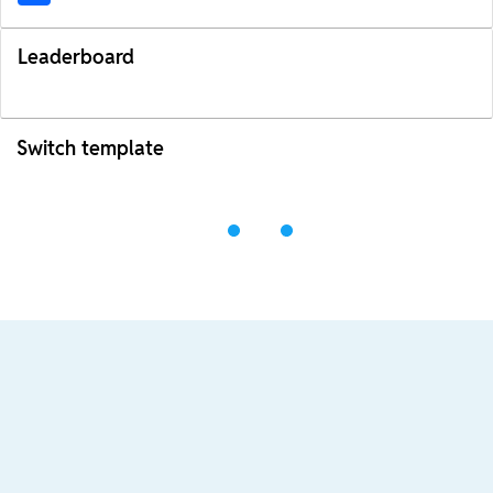
Leaderboard
Switch template