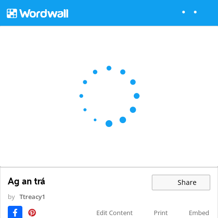
Ag an trá
Share
by
Ttreacy1
Edit Content
Print
Embed