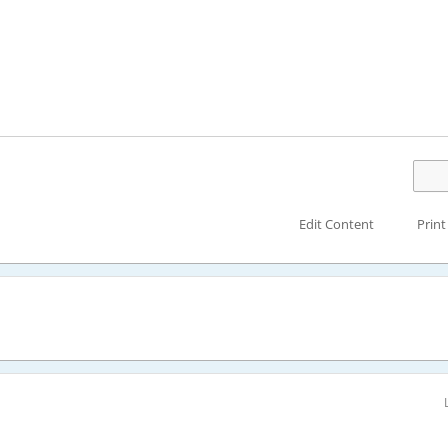
Edit Content
Print