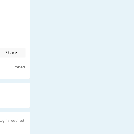
Share
Embed
Log in required