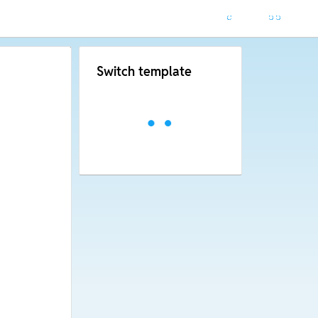
Switch template