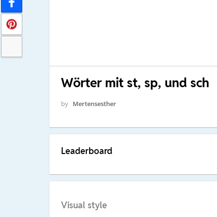
Wörter mit st, sp, und sch
by
Mertensesther
Leaderboard
Visual style