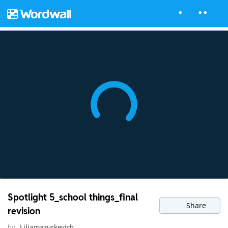
Spotlight 5_school things_final
Share
revision
by
Liliamazurkevich