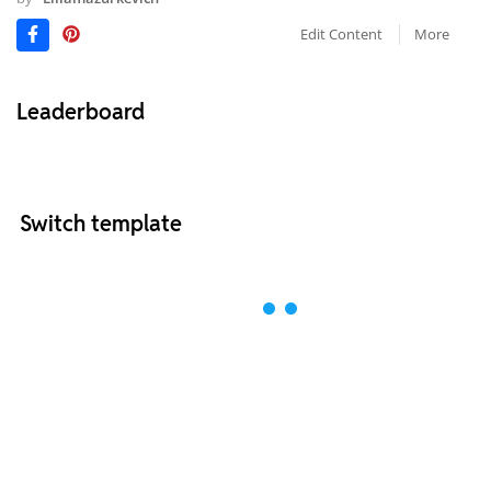
Edit Content
More
Leaderboard
Switch template