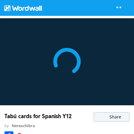
Tabú cards for Spanish Y12
Share
by
Nereachibra