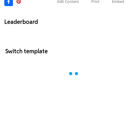
Edit Content
Print
Embed
Leaderboard
Switch template