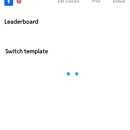
Edit Content
Print
Embed
Leaderboard
Switch template