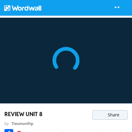
REVIEW UNIT 8
Share
by
Tieumanlhp