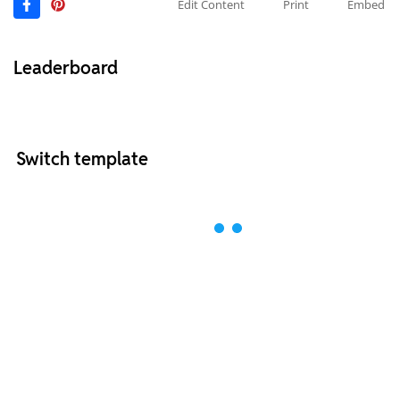
Edit Content
Print
Embed
Leaderboard
Switch template