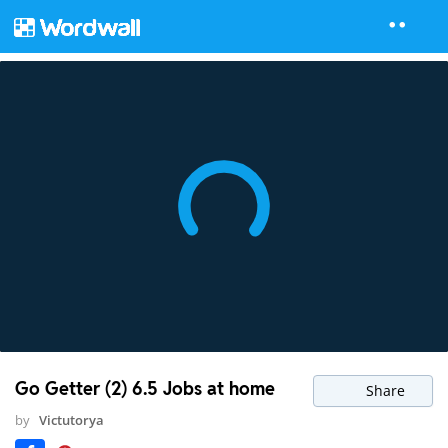
Go Getter (2) 6.5 Jobs at home
Share
by
Victutorya