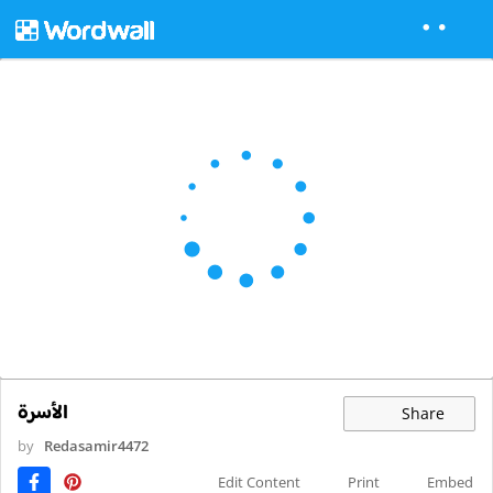
الأسرة
Share
by
Redasamir4472
Edit Content
Print
Embed