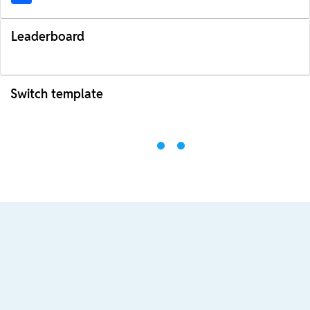
Leaderboard
Switch template