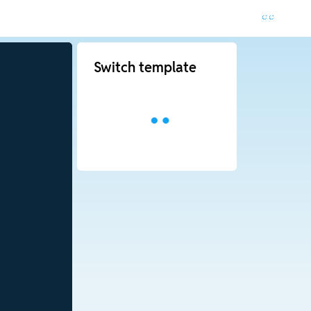
Switch template