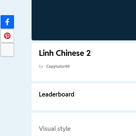
Linh Chinese 2
by
Capytutor69
Leaderboard
Visual style