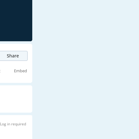
Share
t
Embed
Log in required