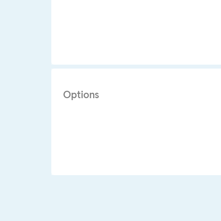
Options