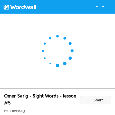
Omer Sarig - Sight Words - lesson
Share
#5
by
Limisarig