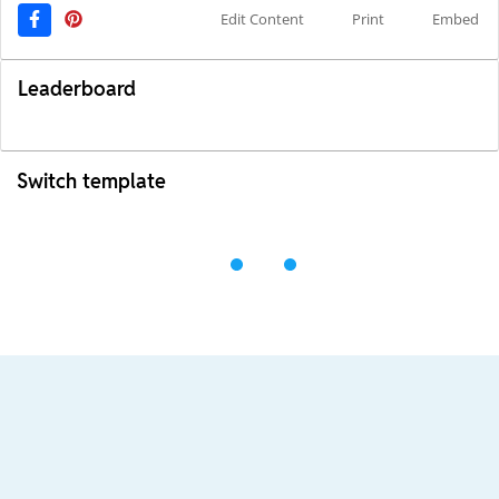
Edit Content
Print
Embed
Leaderboard
Switch template