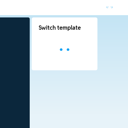
Switch template