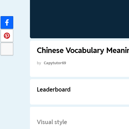
Chinese Vocabulary Meani
by
Capytutor69
Leaderboard
Visual style