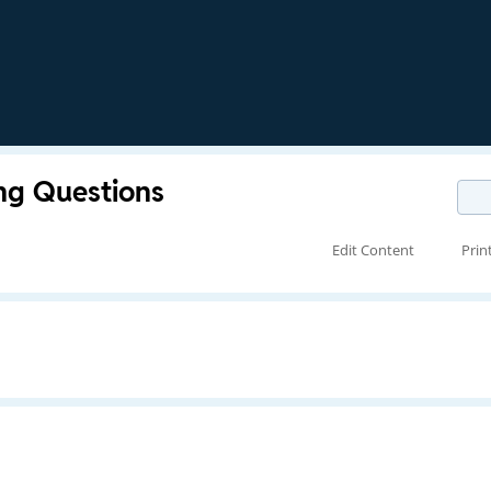
ng Questions
Edit Content
Prin