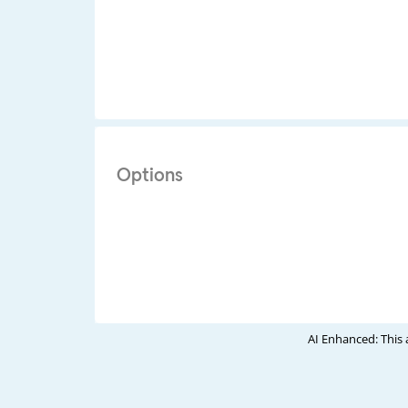
Options
AI Enhanced: This 