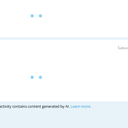
Subscr
activity contains content generated by AI.
Learn more.