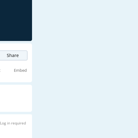
Share
t
Embed
Log in required