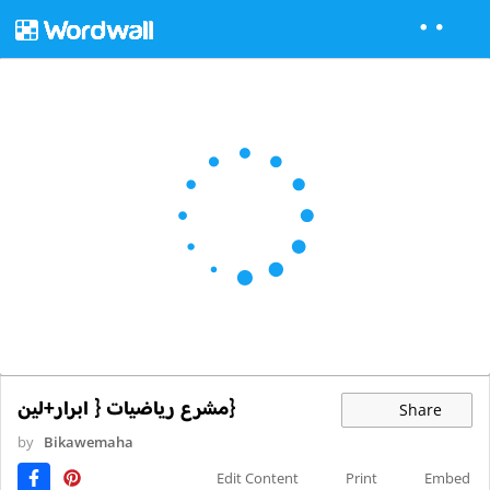
{مشرع رياضيات { ابرار+لين
Share
by
Bikawemaha
Edit Content
Print
Embed