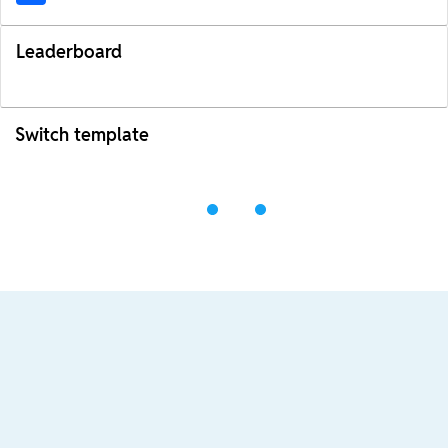
Leaderboard
Switch template