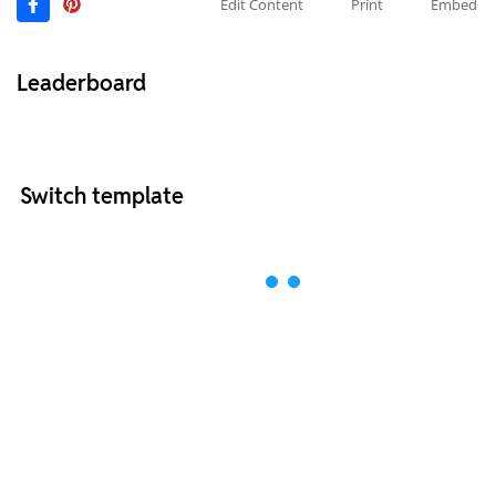
Edit Content
Print
Embed
Leaderboard
Switch template