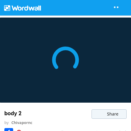
body 2
Share
by
Chivapornc