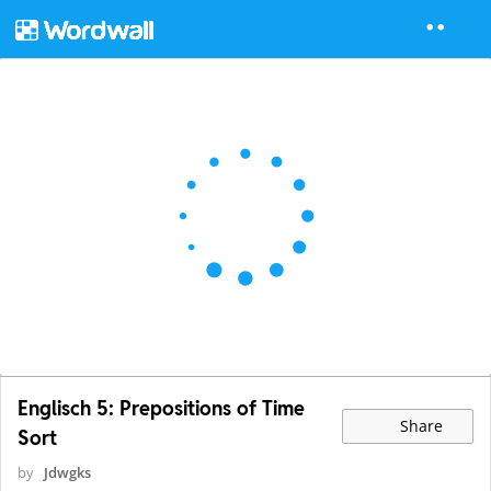
Englisch 5: Prepositions of Time
Share
Sort
by
Jdwgks