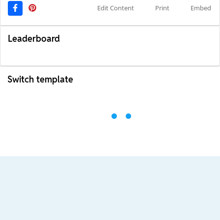
Edit Content
Print
Embed
Leaderboard
Switch template