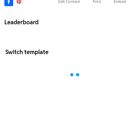
Edit Content
Print
Embed
Leaderboard
Switch template