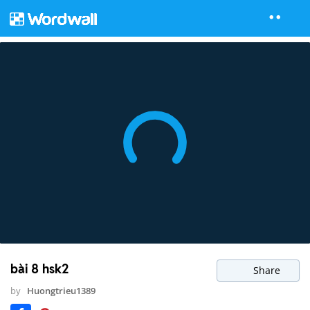
bài 8 hsk2
Share
by
Huongtrieu1389