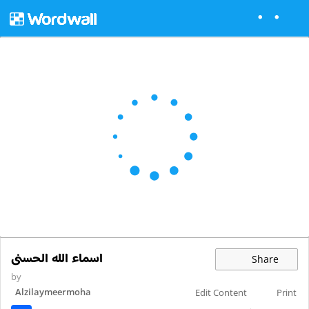
اسماء الله الحسنى
Share
by
Alzilaymeermoha
Edit Content
Print