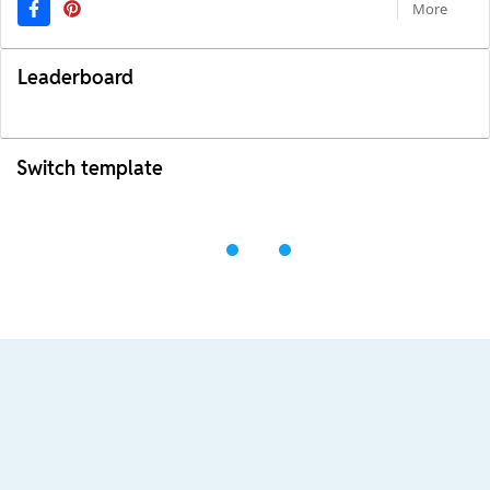
More
Leaderboard
Switch template