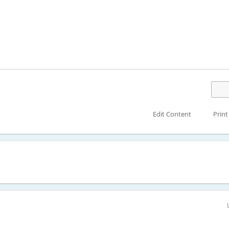
Edit Content
Print