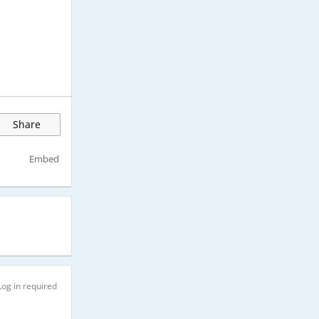
Share
Embed
Log in required