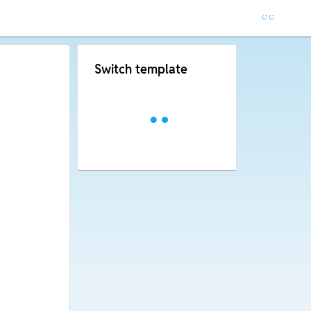
Switch template