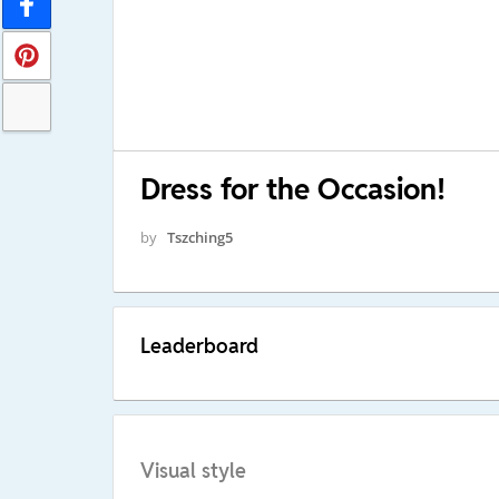
Dress for the Occasion!
by
Tszching5
Leaderboard
Visual style