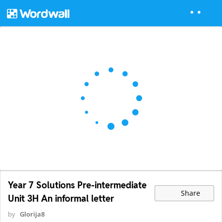
Year 7 Solutions Pre-intermediate
Share
Unit 3H An informal letter
by
Glorija8