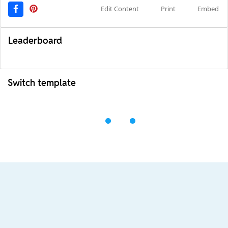
Edit Content
Print
Embed
Leaderboard
Switch template