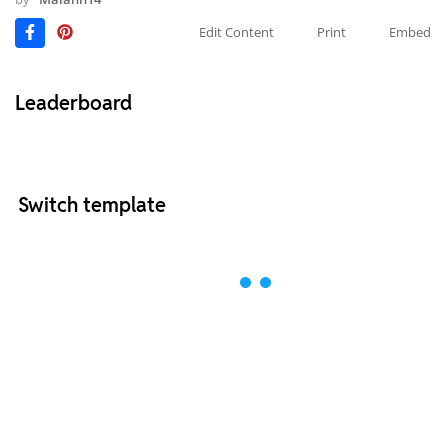
Edit Content
Print
Embed
Leaderboard
Switch template