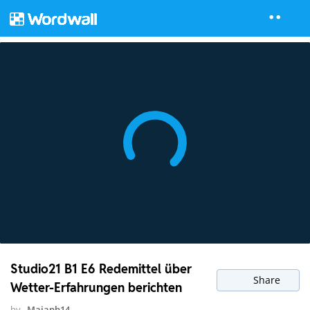
Studio21 B1 E6 Redemittel über
Share
Wetter-Erfahrungen berichten
by
Maianh14