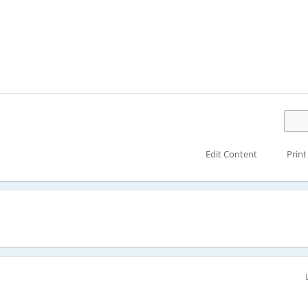
Edit Content
Print