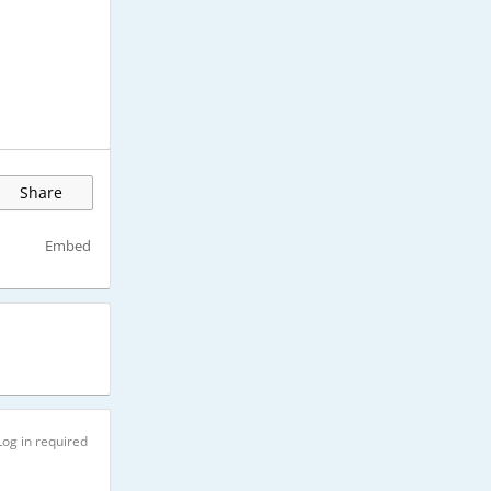
Share
Embed
Log in required