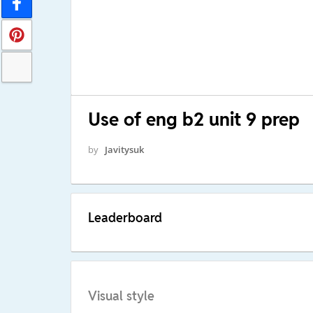
Use of eng b2 unit 9 prep
by
Javitysuk
Leaderboard
Visual style