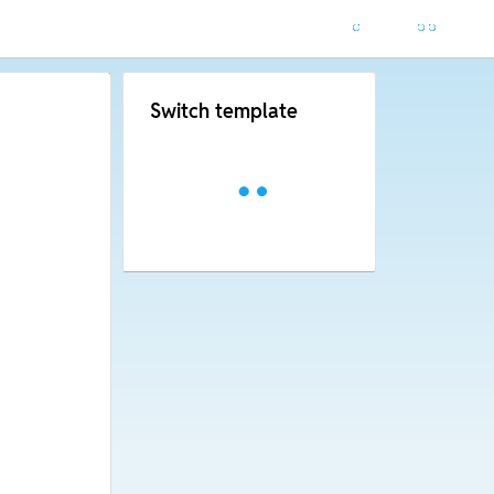
Switch template