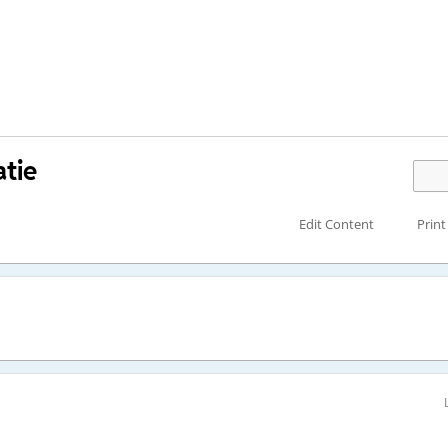
tie
Edit Content
Print