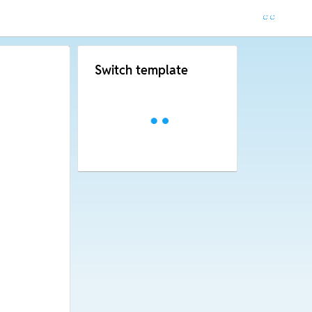
Switch template