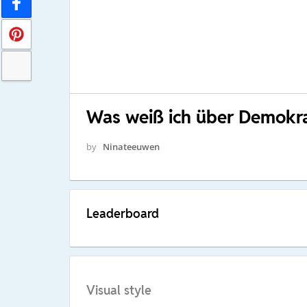
Was weiß ich über Demokra
by
Ninateeuwen
Leaderboard
Visual style