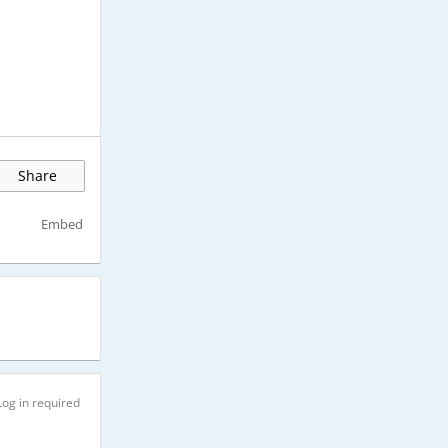
Share
Embed
Log in required