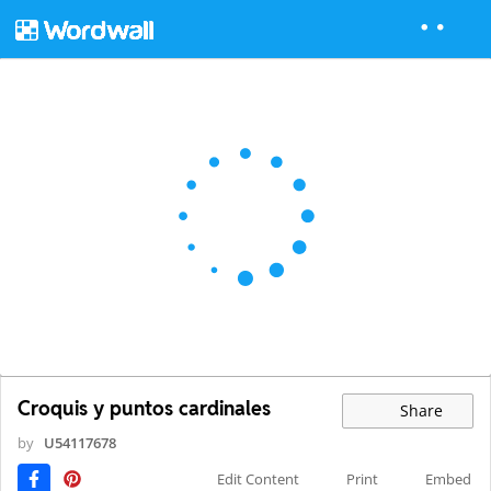
Croquis y puntos cardinales
Share
by
U54117678
Edit Content
Print
Embed