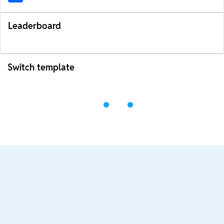
Leaderboard
Switch template