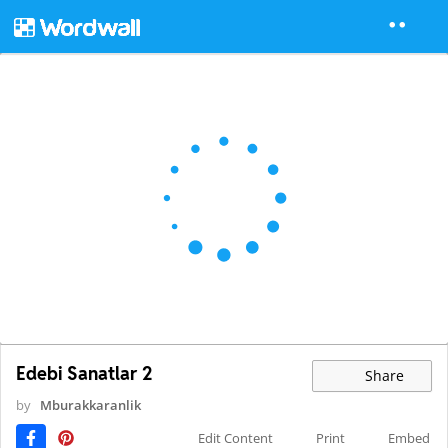
Edebi Sanatlar 2
Share
by
Mburakkaranlik
Edit Content
Print
Embed