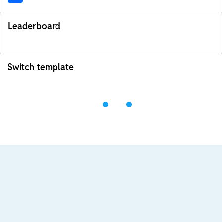
Leaderboard
Switch template