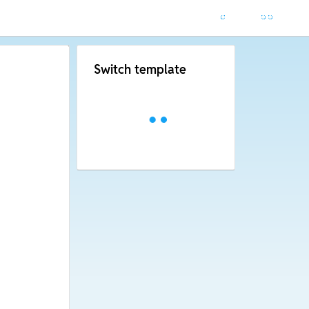
Switch template