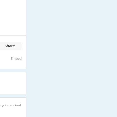
Share
Embed
Log in required