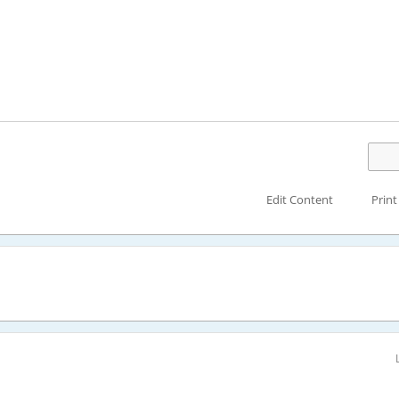
Edit Content
Print