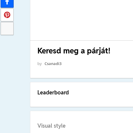
Keresd meg a párját!
by
Csanadi3
Leaderboard
Visual style