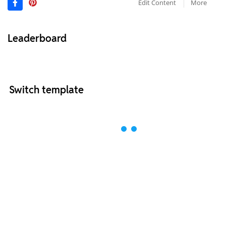
Edit Content
More
Leaderboard
Switch template