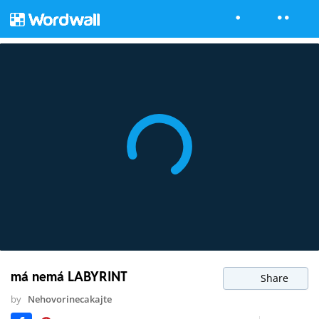
má nemá LABYRINT
Share
by
Nehovorinecakajte