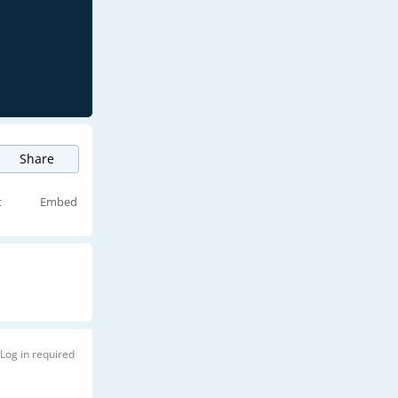
Share
t
Embed
Log in required