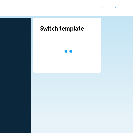
Switch template