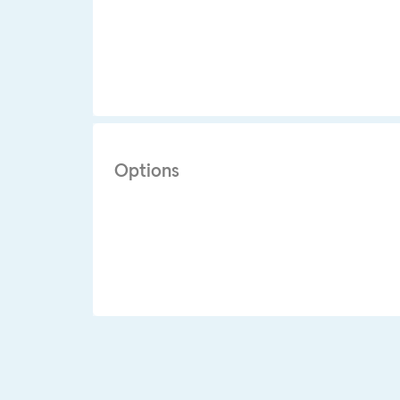
Options