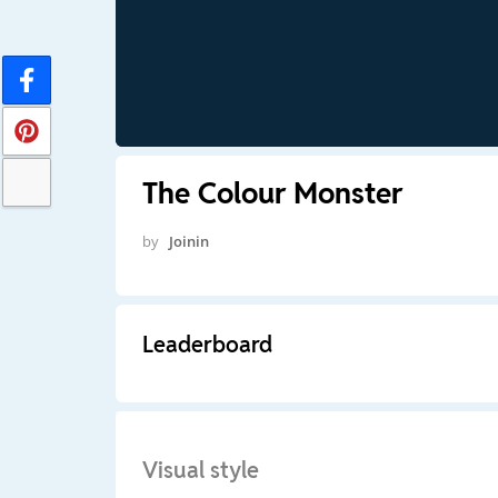
The Colour Monster
by
Joinin
Leaderboard
Visual style