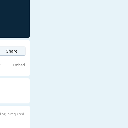
Share
t
Embed
Log in required