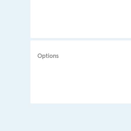
Options