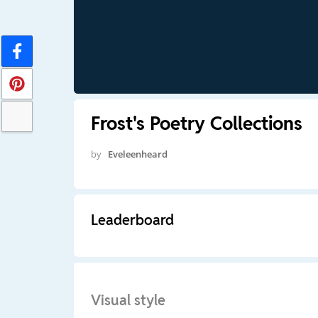
Frost's Poetry Collections
by
Eveleenheard
Leaderboard
Visual style