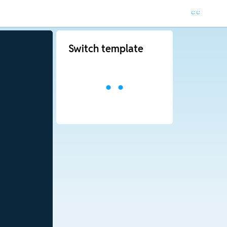
Switch template