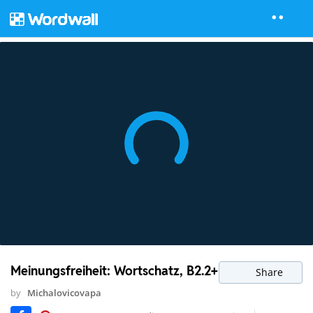
Meinungsfreiheit: Wortschatz, B2.2+
Share
by
Michalovicovapa