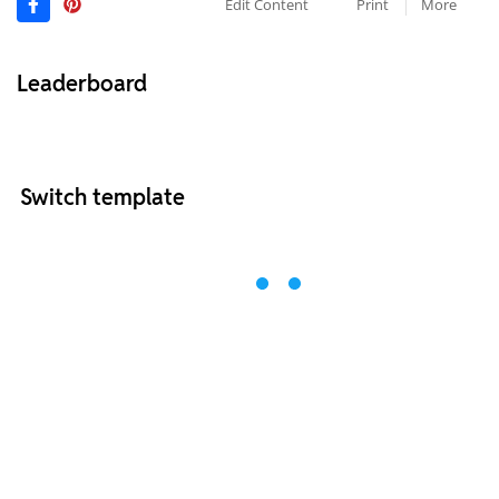
Edit Content
Print
More
Leaderboard
Switch template