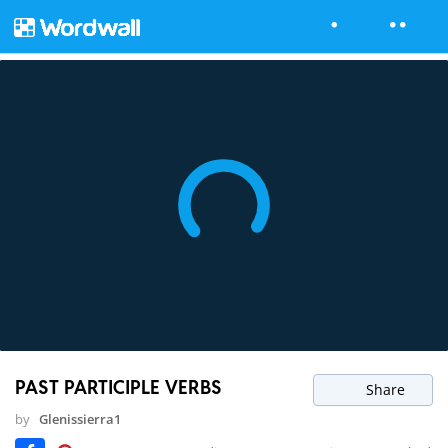
PAST PARTICIPLE VERBS
Share
by
Glenissierra1