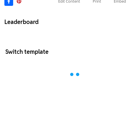
Edit Content
Print
Embed
Leaderboard
Switch template