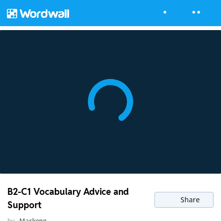
B2-C1 Vocabulary Advice and
Share
Support
by
Markeng