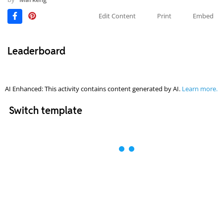
Edit Content
Print
Embed
Leaderboard
AI Enhanced: This activity contains content generated by AI.
Learn more.
Switch template