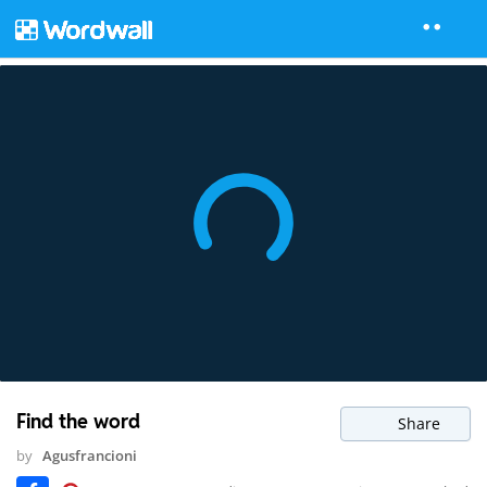
Find the word
Share
by
Agusfrancioni