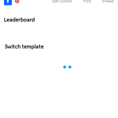
Edit Content
Print
Embed
Leaderboard
Switch template