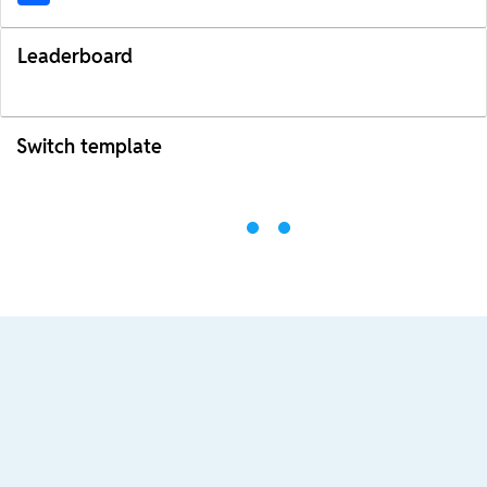
Leaderboard
Switch template