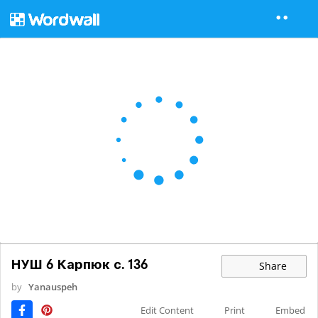
НУШ 6 Карпюк с. 136
Share
by
Yanauspeh
Edit Content
Print
Embed