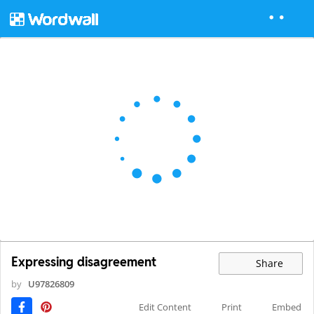
Expressing disagreement
Share
by
U97826809
Edit Content
Print
Embed