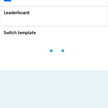
Leaderboard
Switch template