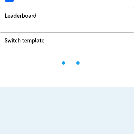
Leaderboard
Switch template