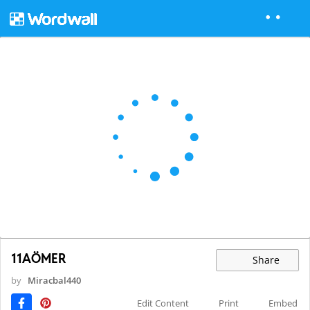
11AÖMER
Share
by
Miracbal440
Edit Content
Print
Embed