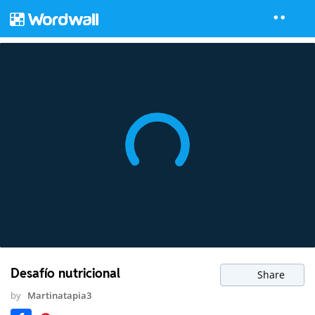
Desafío nutricional
Share
by
Martinatapia3