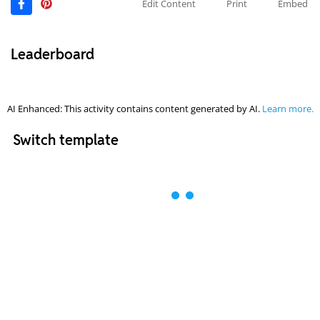
Edit Content
Print
Embed
Leaderboard
AI Enhanced: This activity contains content generated by AI.
Learn more.
Switch template