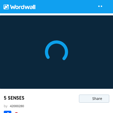
5 SENSES
Share
by
42000280