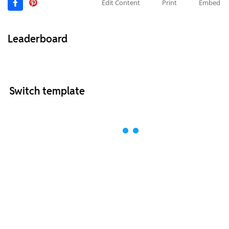
Edit Content
Print
Embed
Leaderboard
Switch template