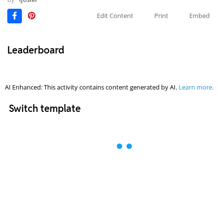
Edit Content
Print
Embed
Leaderboard
AI Enhanced: This activity contains content generated by AI.
Learn more.
Switch template