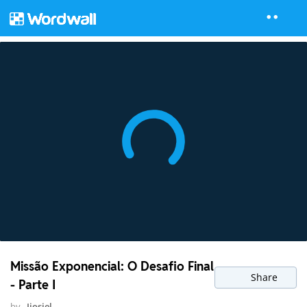
Missão Exponencial: O Desafio Final
Share
- Parte I
by
Ijosiel