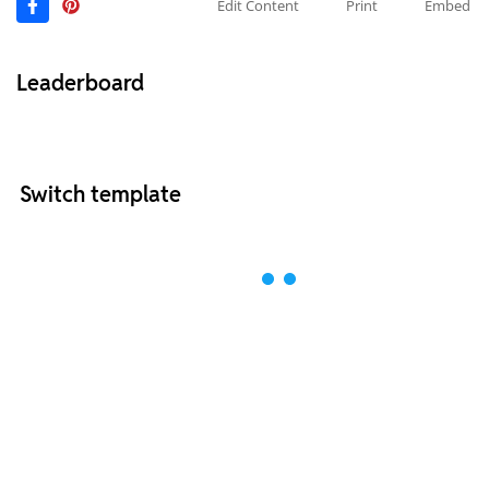
Edit Content
Print
Embed
Leaderboard
Switch template