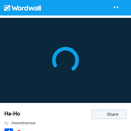
Ha-Ho
Share
by
Hewettsensei