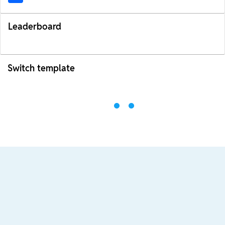
Leaderboard
Switch template