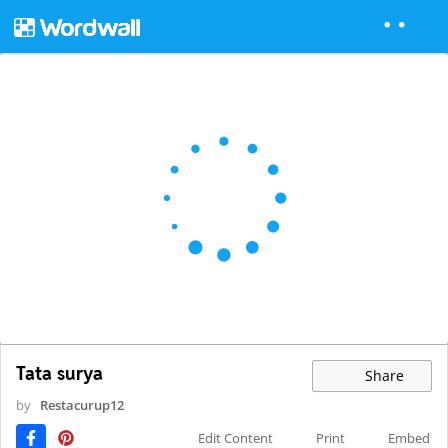
Tata surya
Share
by
Restacurup12
Edit Content
Print
Embed