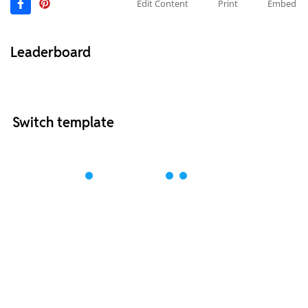
Edit Content
Print
Embed
Leaderboard
Switch template