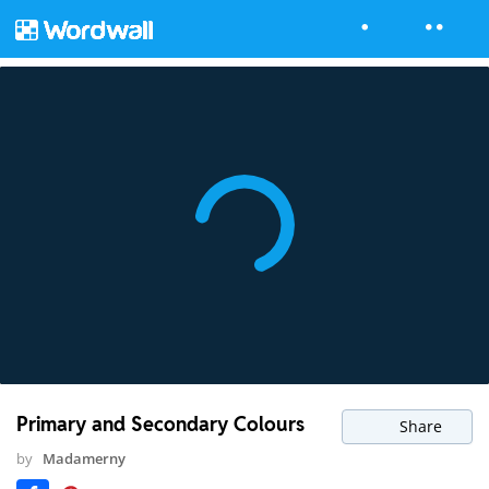
Primary and Secondary Colours
Share
by
Madamerny