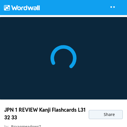
JPN 1 REVIEW Kanji Flashcards L31
Share
32 33
by
Bryanmeadows7