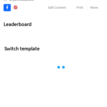
Edit Content
Print
More
Leaderboard
Switch template