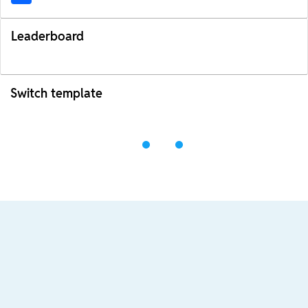
Leaderboard
Switch template