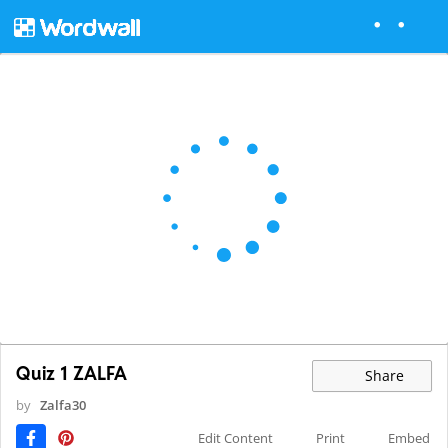
Quiz 1 ZALFA
Share
by
Zalfa30
Edit Content
Print
Embed