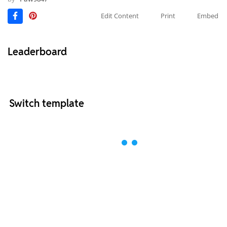
Edit Content
Print
Embed
Leaderboard
Switch template