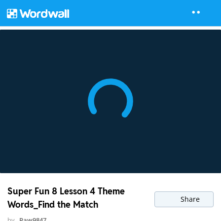
Super Fun 8 Lesson 4 Theme
Share
Words_Find the Match
by
Paw9847