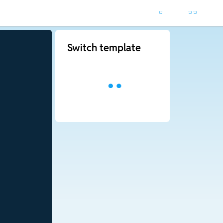
Switch template