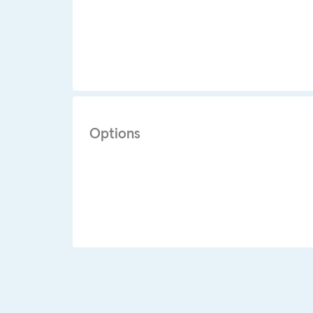
Options