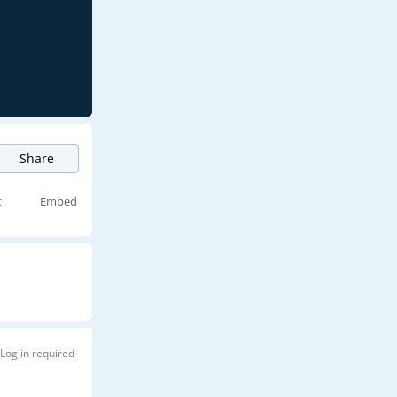
Share
t
Embed
Log in required