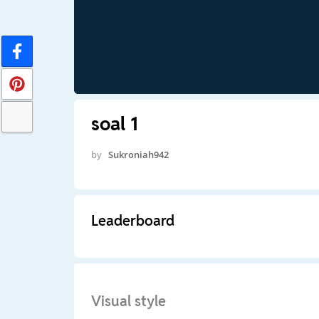
soal 1
by
Sukroniah942
Leaderboard
Visual style