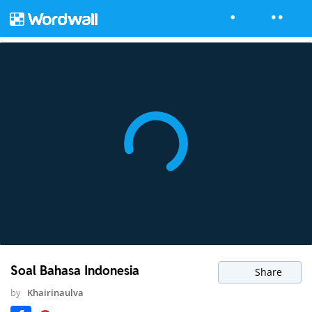
Soal Bahasa Indonesia
Share
by
Khairinaulva