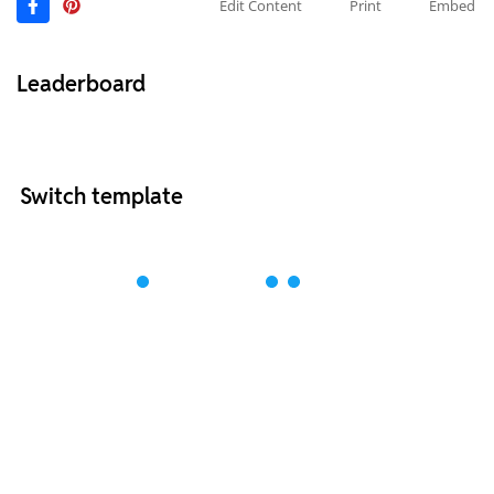
Edit Content
Print
Embed
Leaderboard
Switch template