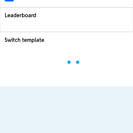
Leaderboard
Switch template