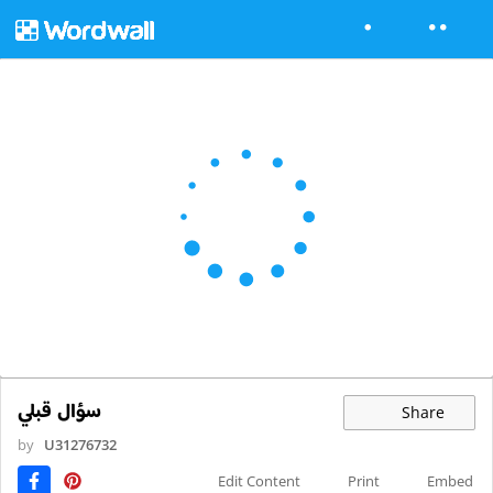
سؤال قبلي
Share
by
U31276732
Edit Content
Print
Embed