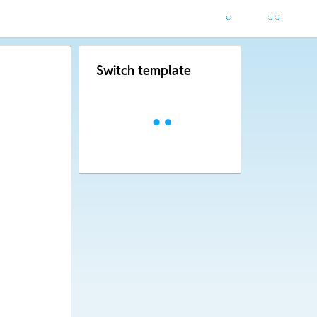
Switch template