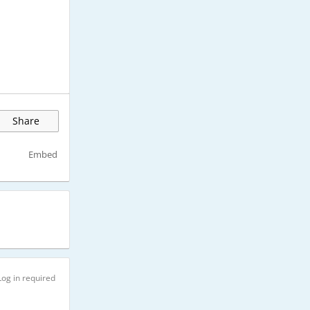
Share
Embed
Log in required