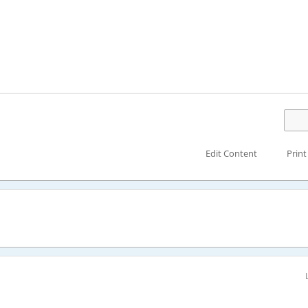
Edit Content
Print