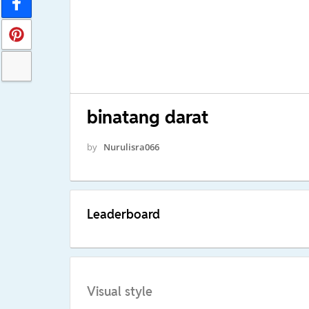
binatang darat
by
Nurulisra066
Leaderboard
Visual style