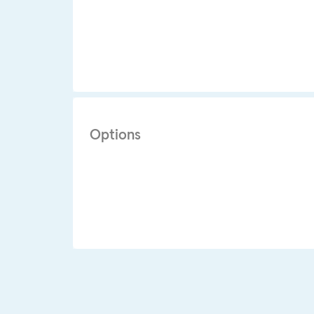
Options