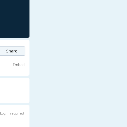
Share
t
Embed
Log in required