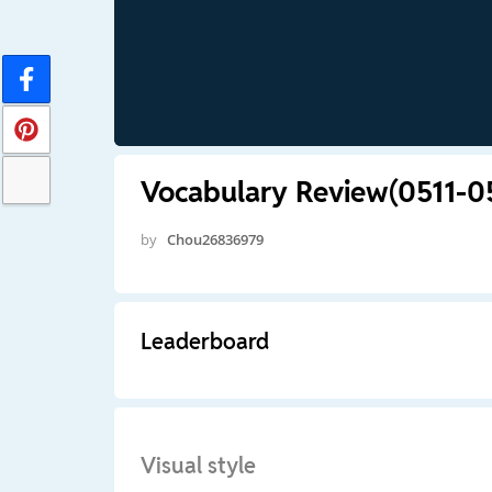
Vocabulary Review(0511-0
by
Chou26836979
Leaderboard
Visual style