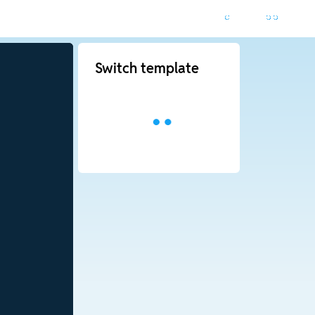
Switch template