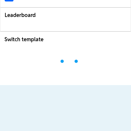
Leaderboard
Switch template