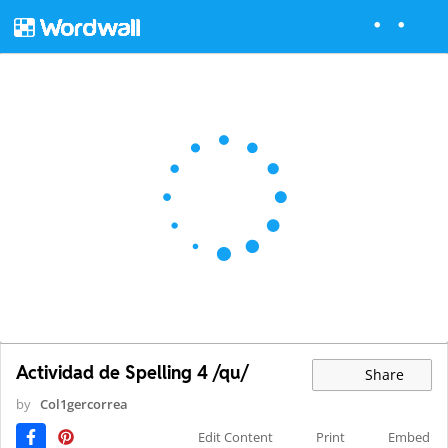
Actividad de Spelling 4 /qu/
Share
by
Col1gercorrea
Edit Content
Print
Embed